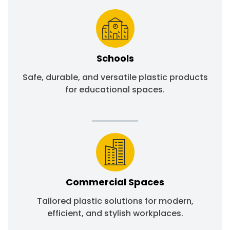
Schools
Safe, durable, and versatile plastic products
for educational spaces.
Commercial Spaces
Tailored plastic solutions for modern,
efficient, and stylish workplaces.