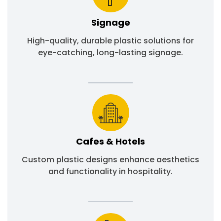
Signage
High-quality, durable plastic solutions for
eye-catching, long-lasting signage.
Cafes & Hotels
Custom plastic designs enhance aesthetics
and functionality in hospitality.