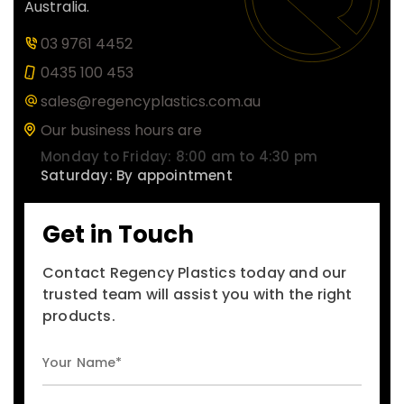
Australia.
03 9761 4452
0435 100 453
sales@regencyplastics.com.au
Our business hours are
Monday to Friday: 8:00 am to 4:30 pm
Saturday: By appointment
Get in Touch
Contact Regency Plastics today and our
trusted team will assist you with the right
products.