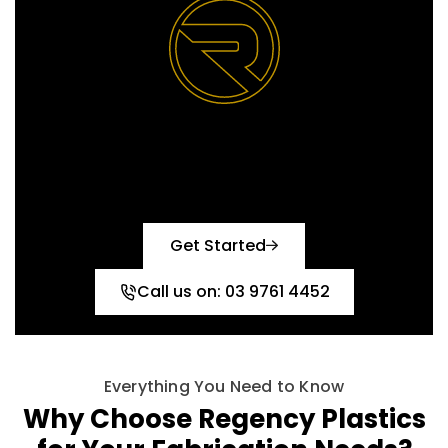
Reach out today and let’s
create the perfect solution
together!
Get Started
Call us on: 03 9761 4452
Everything You Need to Know
Why Choose Regency Plastics