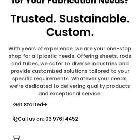
for Your Fabrication Needs?
Trusted.
Sustainable.
Custom.
With years of experience, we are your one-stop
shop for all plastic needs. Offering sheets, rods
and tubes, we cater to diverse industries and
provide customized solutions tailored to your
specific requirements. Whatever your needs,
we’re dedicated to delivering quality products
and exceptional service.
Get Started
Call us on: 03 9761 4452