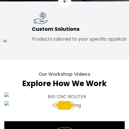
Custom Solutions
Commit
Products tailored to your specific application.
High sta
Our Workshop Videos
Explore How We Work