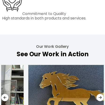
Commitment to Quality
High standards in both products and services.
Our Work Gallery
See Our Work in Action