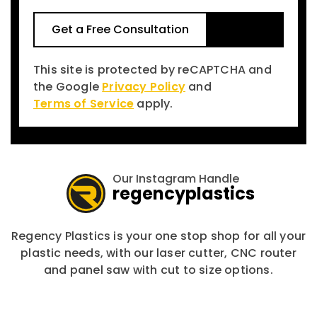
This site is protected by reCAPTCHA and
the Google
Privacy Policy
and
Terms of Service
apply.
Our Instagram Handle
regencyplastics
Regency Plastics is your one stop shop for all your
plastic needs, with our laser cutter, CNC router
and panel saw with cut to size options.