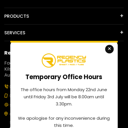
PRODUCTS
SERVICES
×
Regency Plastics
Fact 5, 257 Colchester Road,
Kilsyth South, Victoria 3137,
Australia.
Temporary Office Hours
03 9761 4452
The office hours from Monday 22nd June
0435 100 453
until Friday 3rd July will be 8.00am until
3.30pm.
sales@regencyplastics.com.au
Our business hours are
We apologise for any inconvenience during
Monday to Friday: 8:00 am to 4:30 pm
this time.