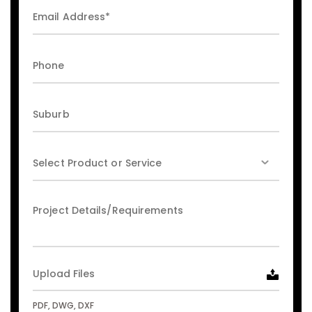
Upload Files
PDF, DWG, DXF