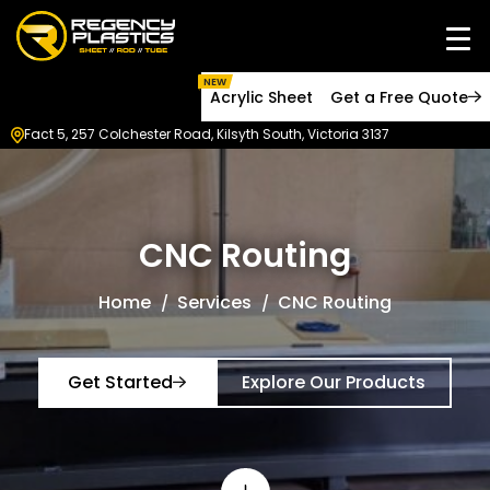
NEW
Acrylic Sheet
Get a Free Quote
Fact 5, 257 Colchester Road, Kilsyth South, Victoria 3137
CNC Routing
Home
Services
CNC Routing
Get Started
Explore Our Products