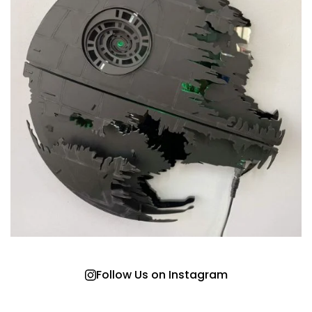
Follow Us on Instagram