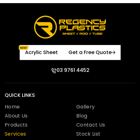
NEW
Acrylic Sheet
Get a Free Quote
03 9761 4452
QUICK LINKS
Home
Gallery
About Us
Blog
Products
Contact Us
Services
Stock List