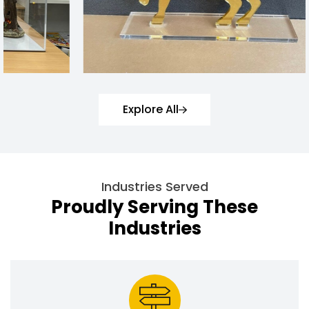
Explore All
Industries Served
Proudly Serving These
Industries