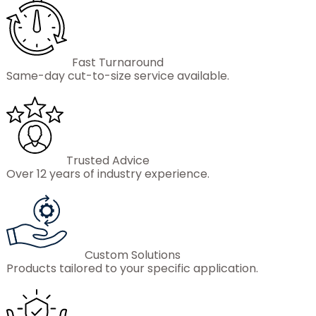
Fast Turnaround
Same-day cut-to-size service available.
Trusted Advice
Over 12 years of industry experience.
Custom Solutions
Products tailored to your specific application.