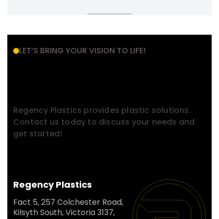
LET’S BRING YOUR VISION TO LIFE!
Have a Project in Mind?
Contact With Us.
Regency Plastics provides plastic solutions.
Contact us today to discuss your needs and
get started!
Regency Plastics
Fact 5, 257 Colchester Road,
Kilsyth South, Victoria 3137,