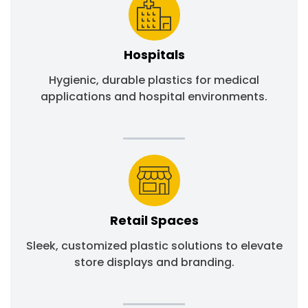
Hospitals
Hygienic, durable plastics for medical
applications and hospital environments.
Retail Spaces
Sleek, customized plastic solutions to elevate
store displays and branding.