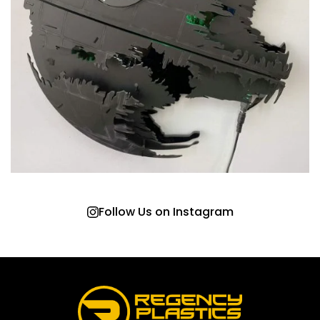
Follow Us on Instagram