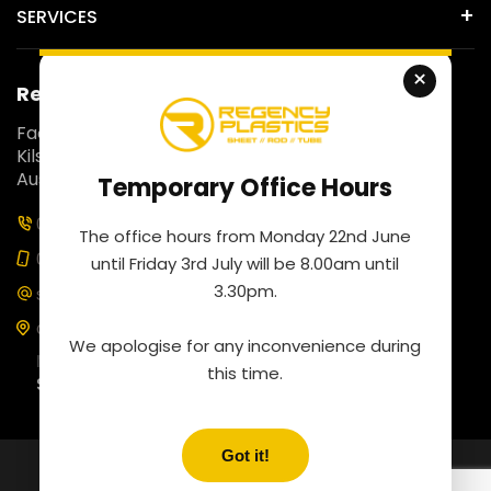
SERVICES
×
Regency Plastics
Fact 5, 257 Colchester Road,
Kilsyth South, Victoria 3137,
Australia.
Temporary Office Hours
03 9761 4452
The office hours from Monday 22nd June
0435 100 453
until Friday 3rd July will be 8.00am until
3.30pm.
sales@regencyplastics.com.au
Our business hours are
We apologise for any inconvenience during
Monday to Friday: 8:00 am to 4:30 pm
this time.
Saturday: By appointment