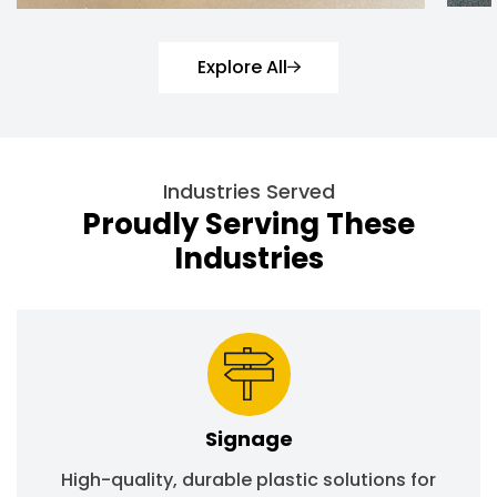
Explore All
Industries Served
Proudly Serving These
Industries
Signage
High-quality, durable plastic solutions for