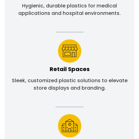
Hygienic, durable plastics for medical
applications and hospital environments.
Retail Spaces
Sleek, customized plastic solutions to elevate
store displays and branding.