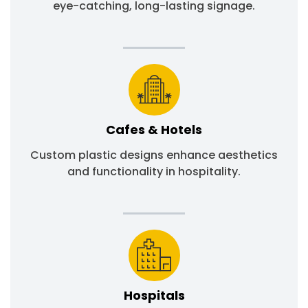
eye-catching, long-lasting signage.
Cafes & Hotels
Custom plastic designs enhance aesthetics
and functionality in hospitality.
Hospitals