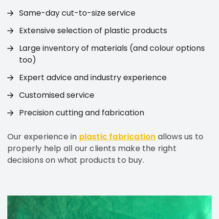
Same-day cut-to-size service
Extensive selection of plastic products
Large inventory of materials (and colour options
too)
Expert advice and industry experience
Customised service
Precision cutting and fabrication
Our experience in
plastic fabrication
allows us to
properly help all our clients make the right
decisions on what products to buy.