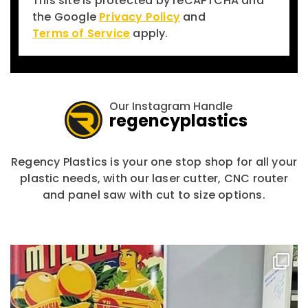
This site is protected by reCAPTCHA and
the Google
Privacy Policy
and
Terms of Service
apply.
Our Instagram Handle
regencyplastics
Regency Plastics is your one stop shop for all your
plastic needs, with our laser cutter, CNC router
and panel saw with cut to size options.