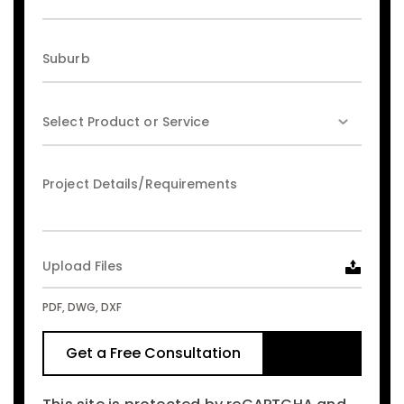
Upload Files
PDF, DWG, DXF