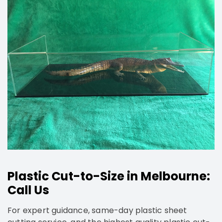
Plastic Cut-to-Size in Melbourne:
Call Us
For expert guidance, same-day plastic sheet