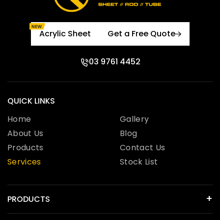
NEW
Acrylic Sheet
Get a Free Quote
03 9761 4452
QUICK LINKS
Home
Gallery
About Us
Blog
Products
Contact Us
Services
Stock List
PRODUCTS