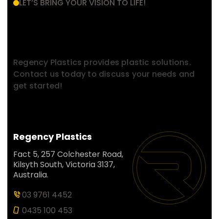
LET’S BRING YOUR VISION TO LIFE!
Have a Project in Mind?
Contact With Us.
Regency Plastics provides plastic solutions.
Contact us today to discuss your needs and
get started!
Regency Plastics
Fact 5, 257 Colchester Road,
Kilsyth South, Victoria 3137,
Australia.
03 9761 4452
0435 100 453