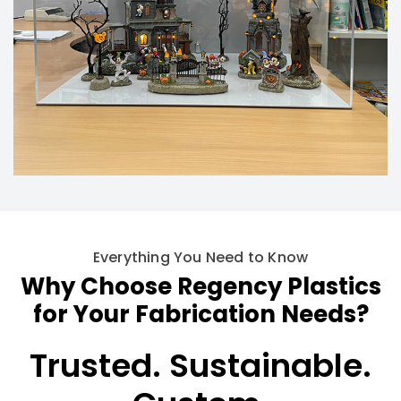
Everything You Need to Know
Why Choose Regency Plastics
for Your Fabrication Needs?
Trusted.
Sustainable.