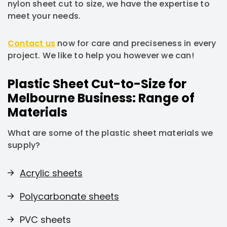
nylon sheet cut to size, we have the expertise to
meet your needs.
Contact us
now for care and preciseness in every
project. We like to help you however we can!
Plastic Sheet Cut-to-Size for
Melbourne Business: Range of
Materials
What are some of the plastic sheet materials we
supply?
Acrylic sheets
Polycarbonate sheets
PVC sheets