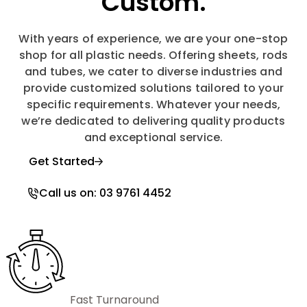
Custom.
With years of experience, we are your one-stop
shop for all plastic needs. Offering sheets, rods
and tubes, we cater to diverse industries and
provide customized solutions tailored to your
specific requirements. Whatever your needs,
we’re dedicated to delivering quality products
and exceptional service.
Get Started
Call us on: 03 9761 4452
Fast Turnaround