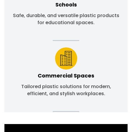
Schools
Safe, durable, and versatile plastic products
for educational spaces.
Commercial Spaces
Tailored plastic solutions for modern,
efficient, and stylish workplaces.