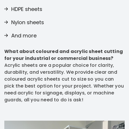
HDPE sheets
Nylon sheets
And more
What about coloured and acrylic sheet cutting
for your industrial or commercial business?
Acrylic sheets are a popular choice for clarity,
durability, and versatility. We provide clear and
coloured acrylic sheets cut to size so you can
pick the best option for your project. Whether you
need acrylic for signage, displays, or machine
guards, all you need to do is ask!