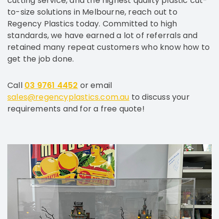
cutting service, and the highest quality plastic cut-
to-size solutions in Melbourne, reach out to
Regency Plastics today. Committed to high
standards, we have earned a lot of referrals and
retained many repeat customers who know how to
get the job done.
Call
03 9761 4452
or email
sales@regencyplastics.com.au
to discuss your
requirements and for a free quote!