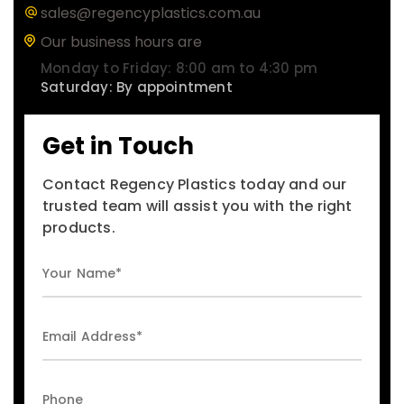
sales@regencyplastics.com.au
Our business hours are
Monday to Friday: 8:00 am to 4:30 pm
Saturday: By appointment
Get in Touch
Contact Regency Plastics today and our
trusted team will assist you with the right
products.