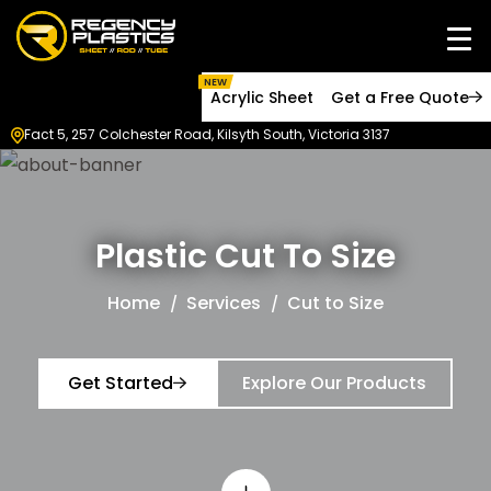
NEW
Acrylic Sheet
Get a Free Quote
Fact 5, 257 Colchester Road, Kilsyth South, Victoria 3137
Plastic Cut To Size
Home
Services
Cut to Size
Get Started
Explore Our Products