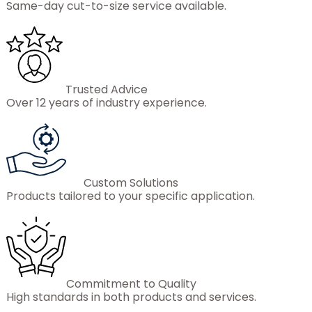
Same-day cut-to-size service available.
Trusted Advice
Over 12 years of industry experience.
Custom Solutions
Products tailored to your specific application.
Commitment to Quality
High standards in both products and services.