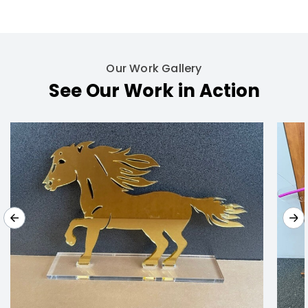
Our Work Gallery
See Our Work in Action