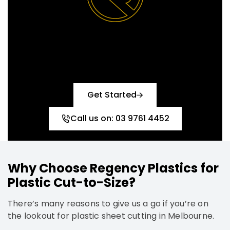
Reach out today and let’s
create the perfect solution
together!
Get Started
Call us on: 03 9761 4452
Why Choose Regency Plastics for
Plastic Cut-to-Size?
There’s many reasons to give us a go if you’re on
the lookout for plastic sheet cutting in Melbourne.