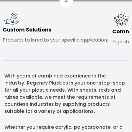
Custom Solutions
Commit
Products tailored to your specific application.
High sta
With years of combined experience in the
industry, Regency Plastics is your one-stop-shop
for all your plastic needs. With sheets, rods and
rubes available, we meet the requirements of
countless industries by supplying products
suitable for a variety of applications.
Whether you require acrylic, polycarbonate, or a