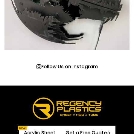
Follow Us on Instagram
NEW
Acrylic Sheet
Get a Free Quote