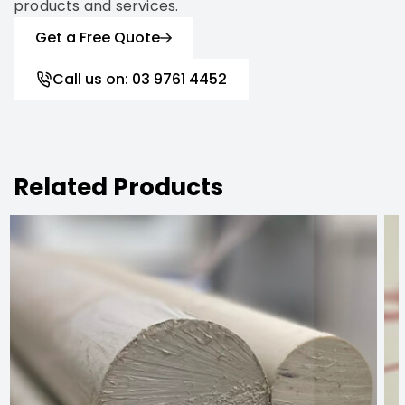
products and services.
Get a Free Quote
Call us on: 03 9761 4452
Related Products