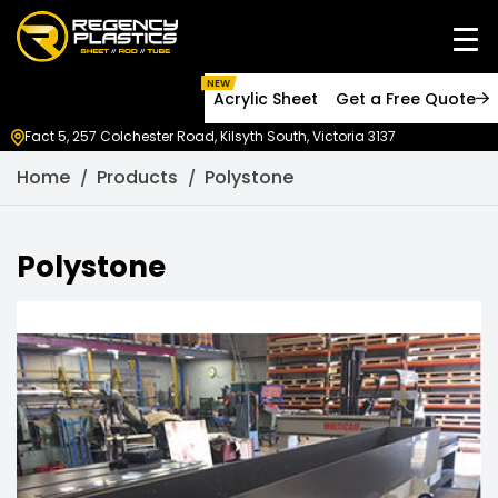
NEW
Acrylic Sheet
Get a Free Quote
Fact 5, 257 Colchester Road, Kilsyth South, Victoria 3137
Home
Products
Polystone
Polystone