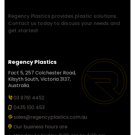
Contact With Us.
Regency Plastics provides plastic solutions.
Contact us today to discuss your needs and
get started!
Regency Plastics
Fact 5, 257 Colchester Road,
Kilsyth South, Victoria 3137,
Australia.
03 9761 4452
0435 100 453
sales@regencyplastics.com.au
Our business hours are