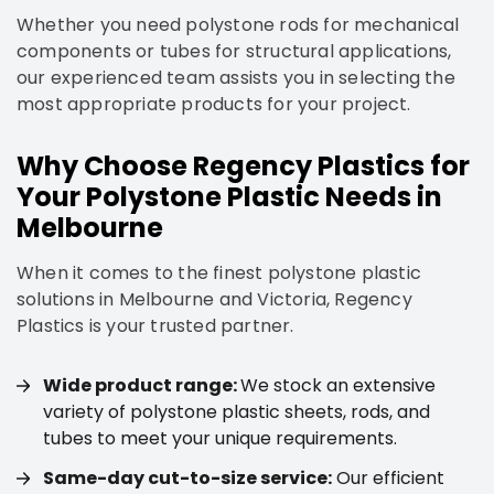
Whether you need polystone rods for mechanical
components or tubes for structural applications,
our experienced team assists you in selecting the
most appropriate products for your project.
Why Choose Regency Plastics for
Your Polystone Plastic Needs in
Melbourne
When it comes to the finest polystone plastic
solutions in Melbourne and Victoria, Regency
Plastics is your trusted partner.
Wide product range:
We stock an extensive
variety of polystone plastic sheets, rods, and
tubes to meet your unique requirements.
Same-day cut-to-size service:
Our efficient