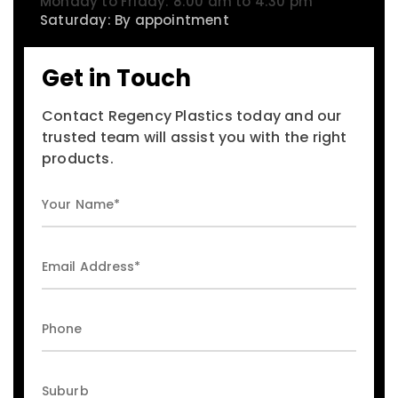
Monday to Friday: 8:00 am to 4:30 pm
Saturday: By appointment
Get in Touch
Contact Regency Plastics today and our
trusted team will assist you with the right
products.