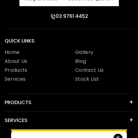
03 9761 4452
QUICK LINKS
Home
Gallery
About Us
Blog
Products
Contact Us
Services
Stock List
PRODUCTS
SERVICES
×