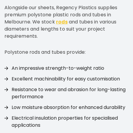
Alongside our sheets, Regency Plastics supplies
premium polystone plastic rods and tubes in
Melbourne. We stock
rods
and tubes in various
diameters and lengths to suit your project
requirements.
Polystone rods and tubes provide:
An impressive strength-to-weight ratio
Excellent machinability for easy customisation
Resistance to wear and abrasion for long-lasting
performance
Low moisture absorption for enhanced durability
Electrical insulation properties for specialised
applications