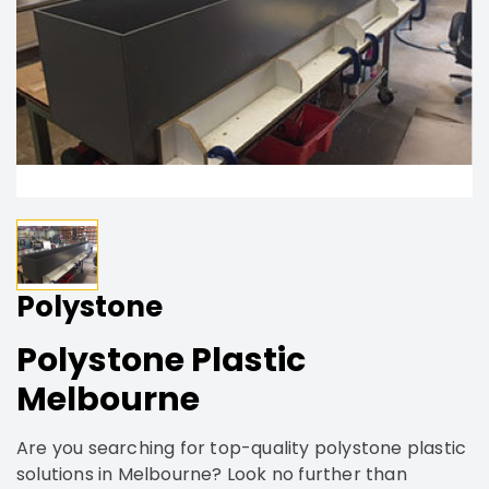
Polystone
Polystone Plastic
Melbourne
Are you searching for top-quality polystone plastic
solutions in Melbourne? Look no further than