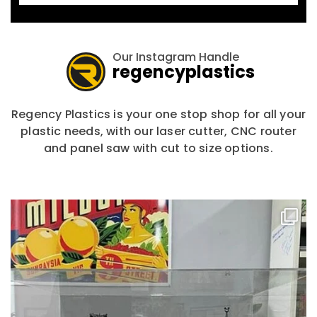
Our Instagram Handle
regencyplastics
Regency Plastics is your one stop shop for all your
plastic needs, with our laser cutter, CNC router
and panel saw with cut to size options.