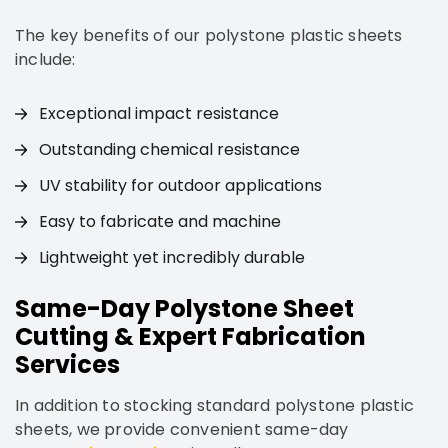
The key benefits of our polystone plastic sheets
include:
Exceptional impact resistance
Outstanding chemical resistance
UV stability for outdoor applications
Easy to fabricate and machine
Lightweight yet incredibly durable
Same-Day Polystone Sheet
Cutting & Expert Fabrication
Services
In addition to stocking standard polystone plastic
sheets, we provide convenient same-day