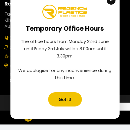
Regency Plastics
Fact 5, 257 Colchester Road,
Kilsyth South, Victoria 3137,
Australia.
Temporary Office Hours
03 9761 4452
The office hours from Monday 22nd June
0435 100 453
until Friday 3rd July will be 8.00am until
3.30pm.
sales@regencyplastics.com.au
Our business hours are
We apologise for any inconvenience during
Monday to Friday: 8:00 am to 4:30 pm
this time.
Saturday: By appointment
CALL US NOW ON
03 9761 4452
Copyrights © 2026 Regency Plastics.
All Rights