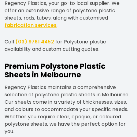
Regency Plastics, your go-to local supplier. We
offer an extensive range of polystone plastic
sheets, rods, tubes, along with customised
fabrication services
.
Call
(03) 9761 4452
for Polystone plastic
availability and custom cutting quotes.
Premium Polystone Plastic
Sheets in Melbourne
Regency Plastics maintains a comprehensive
selection of polystone plastic sheets in Melbourne.
Our sheets come in a variety of thicknesses, sizes,
and colours to accommodate your specific needs.
Whether you require clear, opaque, or coloured
polystone sheets, we have the perfect option for
you.