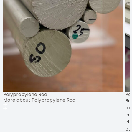
Polypropylene Rod
Po
More about Polypropylene Rod
Ri
ad
ind
ch
pu