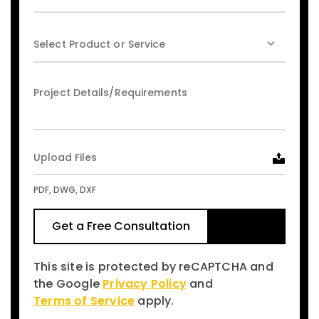
Upload Files
PDF, DWG, DXF
This site is protected by reCAPTCHA and
the Google
Privacy Policy
and
Terms of Service
apply.