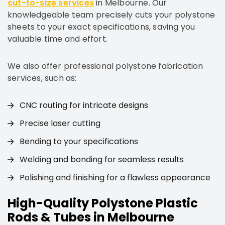
cut-to-size services
in Melbourne. Our
knowledgeable team precisely cuts your polystone
sheets to your exact specifications, saving you
valuable time and effort.
We also offer professional polystone fabrication
services, such as:
CNC routing for intricate designs
Precise laser cutting
Bending to your specifications
Welding and bonding for seamless results
Polishing and finishing for a flawless appearance
High-Quality Polystone Plastic
Rods & Tubes in Melbourne