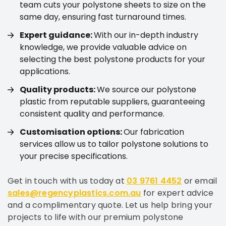
team cuts your polystone sheets to size on the
same day, ensuring fast turnaround times.
Expert guidance:
With our in-depth industry
knowledge, we provide valuable advice on
selecting the best polystone products for your
applications.
Quality products:
We source our polystone
plastic from reputable suppliers, guaranteeing
consistent quality and performance.
Customisation options:
Our fabrication
services allow us to tailor polystone solutions to
your precise specifications.
Get in touch with us today at
03 9761 4452
or email
sales@regencyplastics.com.au
for expert advice
and a complimentary quote. Let us help bring your
projects to life with our premium polystone